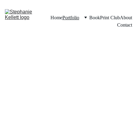
Home
Portfolio
Book
Print Club
About
Contact
Portfoli
o