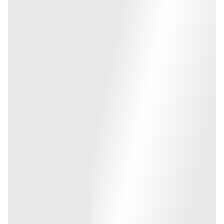
Explore a world of
color, imagination,
and beauty, all from
the comfort of home.