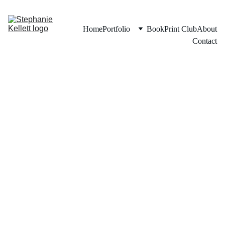
Home
Portfolio
Book
Print Club
About
Contact