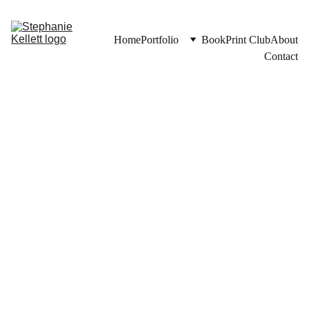
Home
Portfolio
Book
Print Club
About
Contact